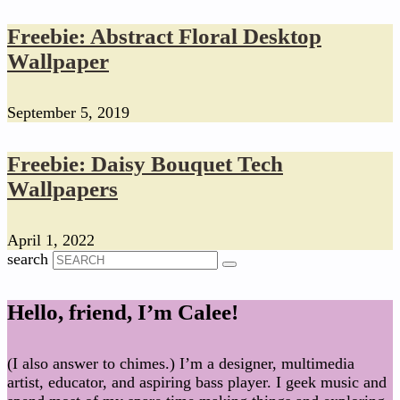
Freebie: Abstract Floral Desktop
Wallpaper
September 5, 2019
Freebie: Daisy Bouquet Tech
Wallpapers
April 1, 2022
search
Hello, friend, I’m Calee!
(I also answer to chimes.) I’m a designer, multimedia
artist, educator, and aspiring bass player. I geek music and