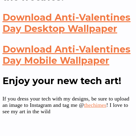
Download Anti-Valentines
Day Desktop Wallpaper
Download Anti-Valentines
Day Mobile Wallpaper
Enjoy your new tech art!
If you dress your tech with my designs, be sure to upload
an image to Instagram and tag me @
thechimes
! I love to
see my art in the wild