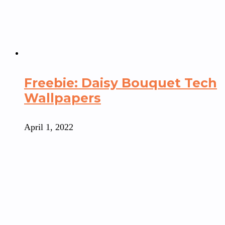
Freebie: Daisy Bouquet Tech
Wallpapers
April 1, 2022