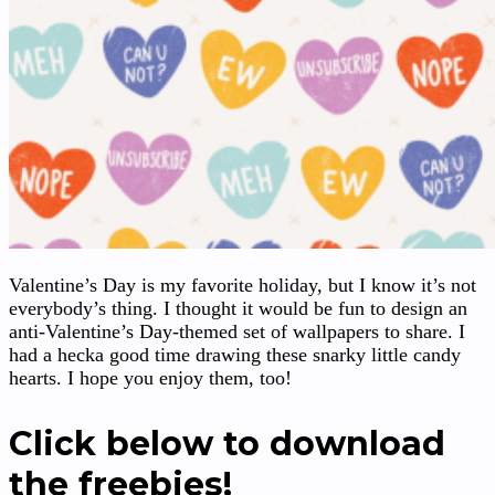
Valentine’s Day is my favorite holiday, but I know it’s not
everybody’s thing. I thought it would be fun to design an
anti-Valentine’s Day-themed set of wallpapers to share. I
had a hecka good time drawing these snarky little candy
hearts. I hope you enjoy them, too!
Click below to download
the freebies!