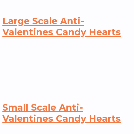
Large Scale Anti-
Valentines Candy Hearts
Small Scale Anti-
Valentines Candy Hearts