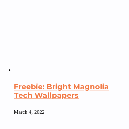
Freebie: Bright Magnolia
Tech Wallpapers
March 4, 2022