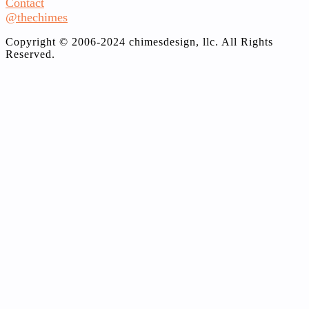
Contact
@thechimes
Copyright © 2006-2024 chimesdesign, llc. All Rights
Reserved.