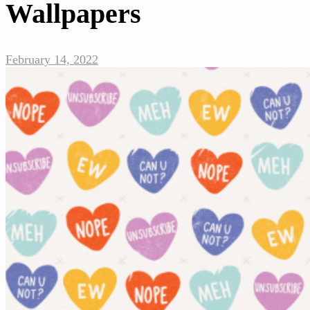
Wallpapers
February 14, 2022