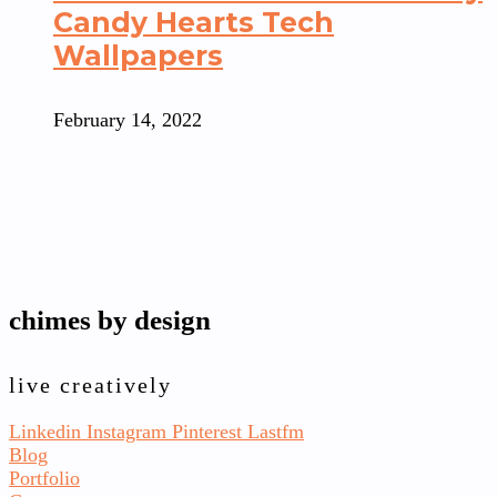
Candy Hearts Tech
Wallpapers
February 14, 2022
chimes by design
live creatively
Linkedin
Instagram
Pinterest
Lastfm
Blog
Portfolio