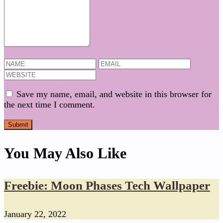
Save my name, email, and website in this browser for
the next time I comment.
You May Also Like
Freebie: Moon Phases Tech Wallpaper
January 22, 2022