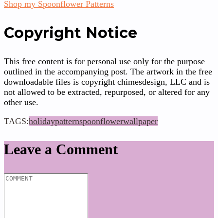
Shop my Spoonflower Patterns
Copyright Notice
This free content is for personal use only for the purpose
outlined in the accompanying post. The artwork in the free
downloadable files is copyright chimesdesign, LLC and is
not allowed to be extracted, repurposed, or altered for any
other use.
TAGS:
holiday
pattern
spoonflower
wallpaper
Leave a Comment