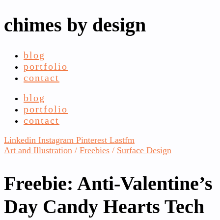
chimes by design
blog
portfolio
contact
blog
portfolio
contact
Linkedin
Instagram
Pinterest
Lastfm
Art and Illustration
/
Freebies
/
Surface Design
Freebie: Anti-Valentine’s
Day Candy Hearts Tech