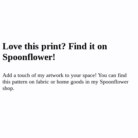
Love this print? Find it on
Spoonflower!
Add a touch of my artwork to your space! You can find
this pattern on fabric or home goods in my Spoonflower
shop.