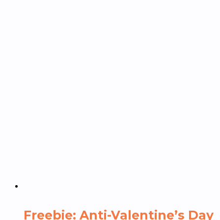
Freebie: Anti-Valentine’s Day