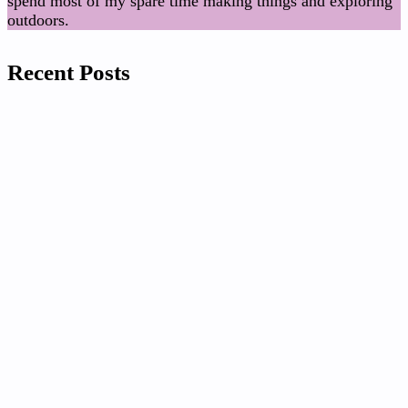
spend most of my spare time making things and exploring
outdoors.
Recent Posts