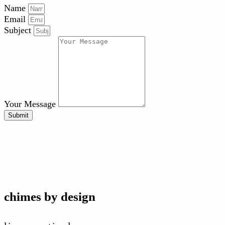
Name
Email
Subject
Your Message
Submit
chimes by design