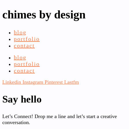
chimes by design
blog
portfolio
contact
blog
portfolio
contact
Linkedin
Instagram
Pinterest
Lastfm
Say hello
Let’s Connect! Drop me a line and let’s start a creative
conversation.