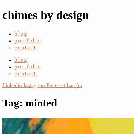
chimes by design
blog
portfolio
contact
blog
portfolio
contact
Linkedin
Instagram
Pinterest
Lastfm
Tag: minted