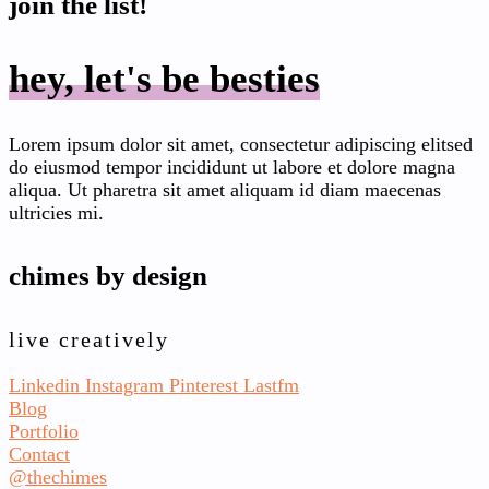
join the list!
hey, let's be besties
Lorem ipsum dolor sit amet, consectetur adipiscing elitsed
do eiusmod tempor incididunt ut labore et dolore magna
aliqua. Ut pharetra sit amet aliquam id diam maecenas
ultricies mi.
chimes by design
live creatively
Linkedin
Instagram
Pinterest
Lastfm
Blog
Portfolio
Contact
@thechimes