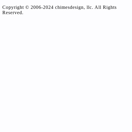
Copyright © 2006-2024 chimesdesign, llc. All Rights
Reserved.