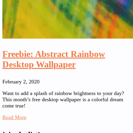
Freebie: Abstract Rainbow
Desktop Wallpaper
February 2, 2020
Want to add a splash of rainbow brightness to your day?
This month’s free desktop wallpaper is a colorful dream
come true!
Read More