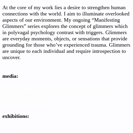
At the core of my work lies a desire to strengthen human
connections with the world. I aim to illuminate overlooked
aspects of our environment. My ongoing “Manifesting
Glimmers” series explores the concept of glimmers which
in polyvagal psychology contrast with triggers. Glimmers
are everyday moments, objects, or sensations that provide
grounding for those who’ve experienced trauma. Glimmers
are unique to each individual and require introspection to
uncover.
media:
Digital photography, digital drawing, watercolor, ink, printed in 4-color
Risograph on archival paper
exhibitions: