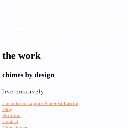
“
Manifesting Glimmers II, III, IV” —
North of the 45th,
DeVos Art
Museum at Northern Michigan University (Marquette, MI)
“
Manifesting Glimmers I” —
Defying Sameness III
,
Argyle Zebra
Gallery (St. Paul, MN)
“
Manifesting Glimmers III” —
Creative Alchemy,
Argyle Zebra Gallery
(St. Paul, MN)
“
Manifesting Glimmers I–V” —
Faculty Biennial,
Soeffker Gallery at
Hamline University (St. Paul, MN)
“
Manifesting Glimmers II, III, IV” —
Faculty Exhibition,
Furlong
Gallery at University of Wisconsin—Stout (Menomonie, WI)
the work
chimes by design
live creatively
Linkedin
Instagram
Pinterest
Lastfm
Blog
Portfolio
Contact
@thechimes