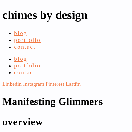
chimes by design
blog
portfolio
contact
blog
portfolio
contact
Linkedin
Instagram
Pinterest
Lastfm
Manifesting Glimmers
overview