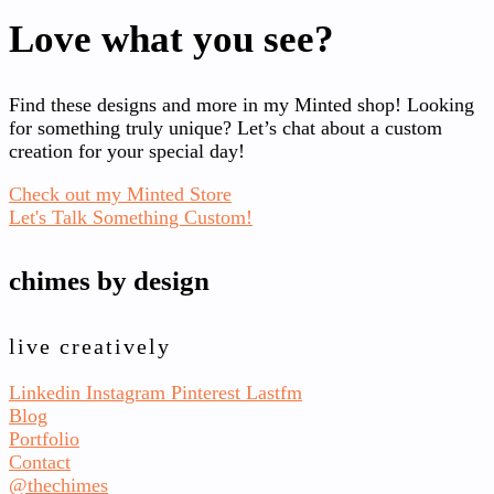
Love what you see?
Find these designs and more in my Minted shop! Looking
for something truly unique? Let’s chat about a custom
creation for your special day!
Check out my Minted Store
Let's Talk Something Custom!
chimes by design
live creatively
Linkedin
Instagram
Pinterest
Lastfm
Blog
Portfolio
Contact
@thechimes