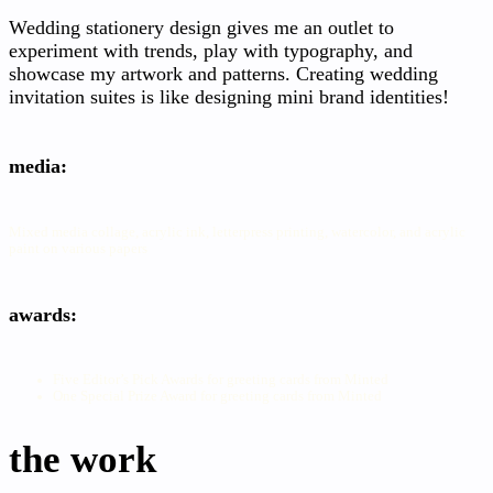
Wedding stationery design gives me an outlet to
experiment with trends, play with typography, and
showcase my artwork and patterns. Creating wedding
invitation suites is like designing mini brand identities!
media:
Mixed media collage, acrylic ink, letterpress printing, watercolor, and acrylic
paint on various papers
awards:
Five Editor’s Pick Awards for greeting cards from Minted
One Special Prize Award for greeting cards from Minted
the work