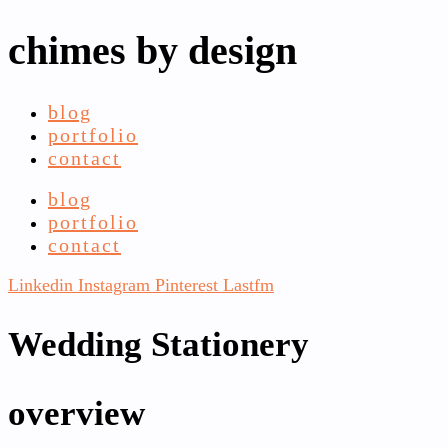
chimes by design
blog
portfolio
contact
blog
portfolio
contact
Linkedin
Instagram
Pinterest
Lastfm
Wedding Stationery
overview