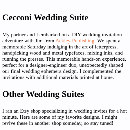
Cecconi Wedding Suite
My partner and I embarked on a DIY wedding invitation
adventure with Jim from
Ackley Publishing
. We spent a
memorable Saturday indulging in the art of letterpress,
handpicking wood and metal typefaces, mixing inks, and
running the presses. This memorable hands-on experience,
perfect for a designer-engineer duo, unexpectedly shaped
our final wedding ephemera design. I complemented the
invitations with additional materials printed at home.
Other Wedding Suites
I ran an Etsy shop specializing in wedding invites for a hot
minute. Here are some of my favorite designs. I might
revive these in another shop someday, so stay tuned!