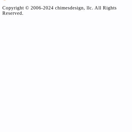
Copyright © 2006-2024 chimesdesign, llc. All Rights
Reserved.