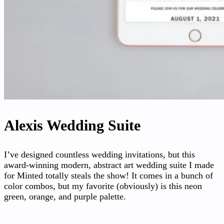
Alexis Wedding Suite
I’ve designed countless wedding invitations, but this
award-winning modern, abstract art wedding suite I made
for Minted totally steals the show! It comes in a bunch of
color combos, but my favorite (obviously) is this neon
green, orange, and purple palette.